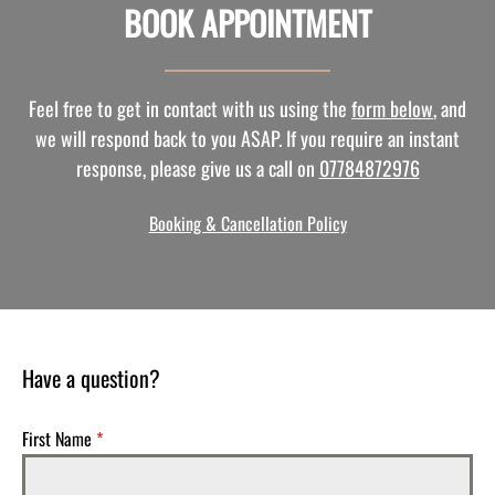
BOOK APPOINTMENT
Feel free to get in contact with us using the
form below
, and
we will respond back to you ASAP. If you require an instant
response, please give us a call on
07784872976
Booking & Cancellation Policy
Have a question?
First Name
*