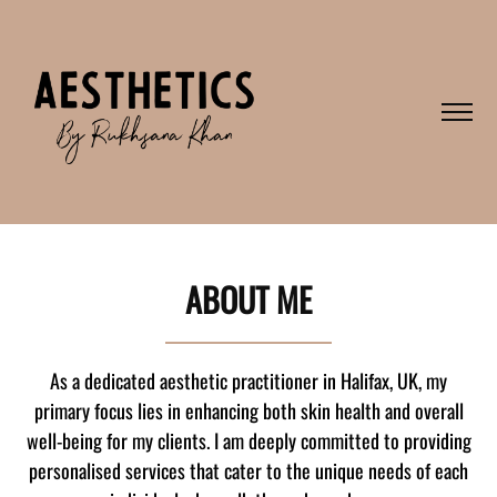
ABOUT ME
As a dedicated aesthetic practitioner in Halifax, UK, my
primary focus lies in enhancing both skin health and overall
well-being for my clients. I am deeply committed to providing
personalised services that cater to the unique needs of each