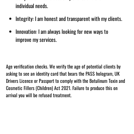
individual needs.
Integrity: I am honest and transparent with my clients.
Innovation: I am always looking for new ways to
improve my services.
Age verification checks. We verify the age of potential clients by
asking to see an identity card that bears the PASS hologram, UK
Drivers Licence or Passport to comply with the Botulinum Toxin and
Cosmetic Fillers (Children) Act 2021. Failure to produce this on
arrival you will be refused treatment.