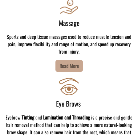
Massage
Sports and deep tissue massages used to reduce muscle tension and
pain, improve flexibility and range of motion, and speed up recovery
from injury.
Read More
Eye Brows
Eyebrow
Tinting
and
Lamination and Threading
is a precise and gentle
hair removal method that can help to achieve a more natural-looking
brow shape. It can also remove hair from the root, which means that