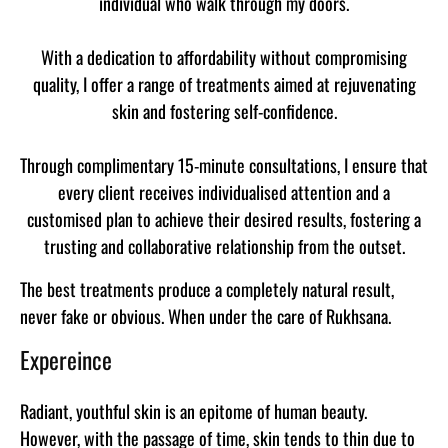
individual who walk through my doors.
With a dedication to affordability without compromising
quality, I offer a range of treatments aimed at rejuvenating
skin and fostering self-confidence.
Through complimentary 15-minute consultations, I ensure that
every client receives individualised attention and a
customised plan to achieve their desired results, fostering a
trusting and collaborative relationship from the outset.
The best treatments produce a completely natural result,
never fake or obvious. When under the care of Rukhsana.
Expereince
Radiant, youthful skin is an epitome of human beauty.
However, with the passage of time, skin tends to thin due to