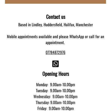
Contact us
Based in Lindley, Huddersfield, Halifax, Manchester
Mobile appointments available and please WhatsApp or call for an
appointment.
07784872976
Opening Hours
Monday: 9.00am-10.00pm
Tuesday: 9.00am-10.00pm
Wednesday: 9.00am-10.00pm
Thursday: 9.00am-10.00pm
Friday: 9.00am-10.00pm