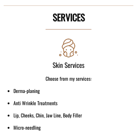
SERVICES
Skin Services
Choose from my services:
Derma-planing
Anti Wrinkle Treatments
Lip, Cheeks, Chin, Jaw Line, Body Filler
Micro-needling