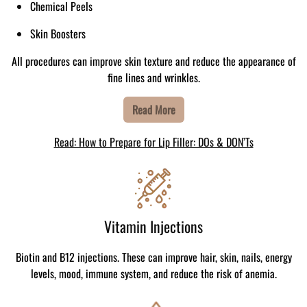
Chemical Peels
Skin Boosters
All procedures can improve skin texture and reduce the appearance of
fine lines and wrinkles.
Read More
Read: How to Prepare for Lip Filler: DOs & DON’Ts
Vitamin Injections
Biotin and B12 injections. These can improve hair, skin, nails, energy
levels, mood, immune system, and reduce the risk of anemia.