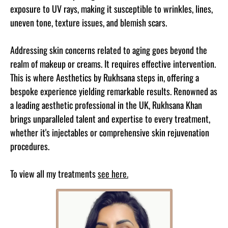
exposure to UV rays, making it susceptible to wrinkles, lines,
uneven tone, texture issues, and blemish scars.
Addressing skin concerns related to aging goes beyond the
realm of makeup or creams. It requires effective intervention.
This is where Aesthetics by Rukhsana steps in, offering a
bespoke experience yielding remarkable results. Renowned as
a leading aesthetic professional in the UK, Rukhsana Khan
brings unparalleled talent and expertise to every treatment,
whether it's injectables or comprehensive skin rejuvenation
procedures.
To view all my treatments
see here.