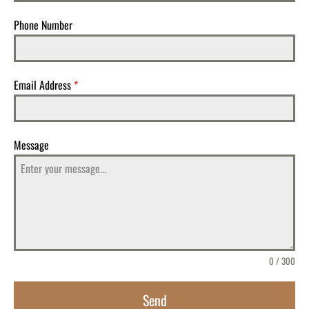
Phone Number
Email Address
*
Message
0 / 300
Send