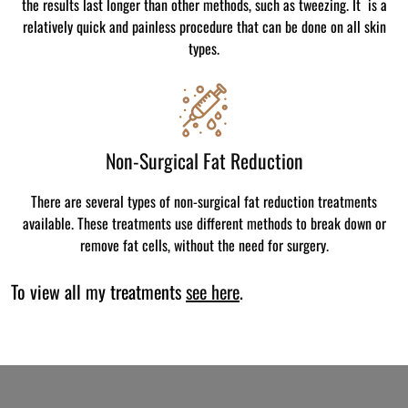
the results last longer than other methods, such as tweezing. It is a
relatively quick and painless procedure that can be done on all skin
types.
Non-Surgical Fat Reduction
There are several types of non-surgical fat reduction treatments
available. These treatments use different methods to break down or
remove fat cells, without the need for surgery.
To view all my treatments
see here
.