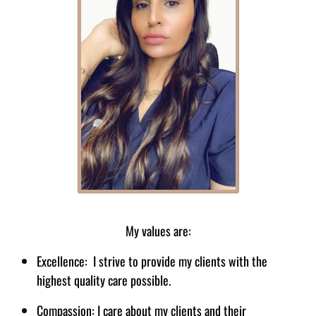
Rukhsana Khan - Director
My values are:
Excellence: I strive to provide my clients with the
highest quality care possible.
Compassion: I care about my clients and their