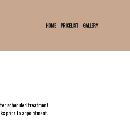
HOME
PRICELIST
GALLERY
fter scheduled treatment.
eks prior to appointment.