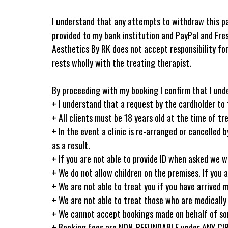
I understand that any attempts to withdraw this pa
provided to my bank institution and PayPal and Fre
Aesthetics By RK does not accept responsibility for 
rests wholly with the treating therapist.
By proceeding with my booking I confirm that I und
+ I understand that a request by the cardholder to t
+ All clients must be 18 years old at the time of t
+ In the event a clinic is re-arranged or cancelled
as a result.
+ If you are not able to provide ID when asked we w
+ We do not allow children on the premises. If you 
+ We are not able to treat you if you have arrived 
+ We are not able to treat those who are medically 
+ We cannot accept bookings made on behalf of some
+ Booking fees are NON-REFUNDABLE under ANY 