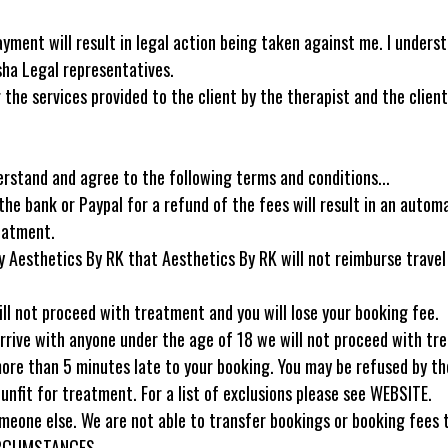
yment will result in legal action being taken against me. I under
sha Legal representatives.
the services provided to the client by the therapist and the client 
erstand and agree to the following terms and conditions...
he bank or Paypal for a refund of the fees will result in an automa
reatment.
 by Aesthetics By RK that Aesthetics By RK will not reimburse trave
ill not proceed with treatment and you will lose your booking fee.
arrive with anyone under the age of 18 we will not proceed with tr
more than 5 minutes late to your booking. You may be refused by the
unfit for treatment. For a list of exclusions please see WEBSITE.
one else. We are not able to transfer bookings or booking fees to
CIRCUMSTANCES