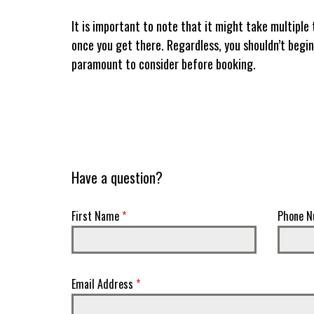
It is important to note that it might take multiple 
once you get there. Regardless, you shouldn’t begin
paramount to consider before booking.
Have a question?
First Name
*
Phone N
Email Address
*