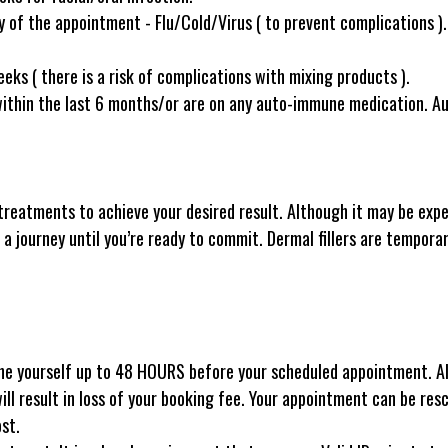
of the appointment - Flu/Cold/Virus ( to prevent complications ).
eks ( there is a risk of complications with mixing products ).
within the last 6 months/or are on any auto-immune medication. 
treatments to achieve your desired result. Although it may be expens
 a journey until you’re ready to commit. Dermal fillers are temporar
ne yourself up to 48 HOURS before your scheduled appointment. All
will result in loss of your booking fee. Your appointment can be res
ost.