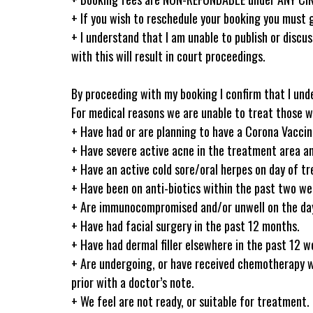
+ If you wish to reschedule your booking you must g
+ I understand that I am unable to publish or discus
with this will result in court proceedings.
By proceeding with my booking I confirm that I und
For medical reasons we are unable to treat those w
+ Have had or are planning to have a Corona Vacci
+ Have severe active acne in the treatment area an
+ Have an active cold sore/oral herpes on day of t
+ Have been on anti-biotics within the past two wee
+ Are immunocompromised and/or unwell on the day 
+ Have had facial surgery in the past 12 months.
+ Have had dermal filler elsewhere in the past 12 we
+ Are undergoing, or have received chemotherapy 
prior with a doctor’s note.
+ We feel are not ready, or suitable for treatment.