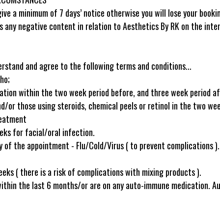
ive a minimum of 7 days’ notice otherwise you will lose your booki
s any negative content in relation to Aesthetics By RK on the inter
erstand and agree to the following terms and conditions...
ho;
nation within the two week period before, and three week period a
d/or those using steroids, chemical peels or retinol in the two we
reatment
ks for facial/oral infection.
of the appointment - Flu/Cold/Virus ( to prevent complications ).
eks ( there is a risk of complications with mixing products ).
within the last 6 months/or are on any auto-immune medication. 