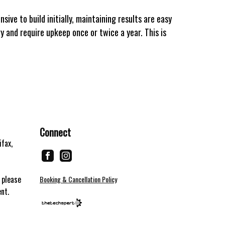
ive to build initially, maintaining results are easy
y and require upkeep once or twice a year. This is
Connect
ifax,
 please
Booking & Cancellation Policy
ent.