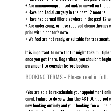
+ Are immunocompromised and/or unwell on the day 
+ Have had facial surgery in the past 12 months.
+ Have had dermal filler elsewhere in the past 12 we
+ Are undergoing, or have received chemotherapy 
prior with a doctor’s note.
+ We feel are not ready, or suitable for treatment.
It is important to note that it might take multiple 
once you get there. Regardless, you shouldn’t begin
paramount to consider before booking.
BOOKING TERMS - Please read in full.
+You are able to re-schedule your appointment onli
email. Failure to do so within this 48 HOUR period 
new booking entirely and your booking fee will be l