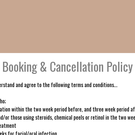
Booking & Cancellation Policy
erstand and agree to the following terms and conditions...
ho;
nation within the two week period before, and three week period a
d/or those using steroids, chemical peels or retinol in the two we
reatment
ks for facial/oral infection.