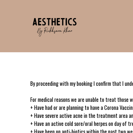
By proceeding with my booking I confirm that I und
For medical reasons we are unable to treat those w
+ Have had or are planning to have a Corona Vacci
+ Have severe active acne in the treatment area an
+ Have an active cold sore/oral herpes on day of t
+ Have been on anti-biotics within the past two wee