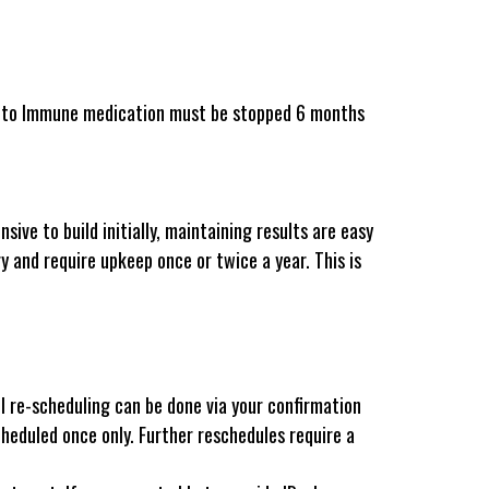
Auto Immune medication must be stopped 6 months
ive to build initially, maintaining results are easy
y and require upkeep once or twice a year. This is
 re-scheduling can be done via your confirmation
cheduled once only. Further reschedules require a