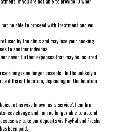
reatment. If you are not able to provide ID when
ll not be able to proceed with treatment and you
 refused by the clinic and may lose your booking
es to another individual.
l nor cover further expenses that may be incurred
ribing is no longer possible . In the unlikely a
at a different location, depending on the location
oice, otherwise known as ‘a service’. I confirm
mstances change and I am no longer able to attend
 because we take our deposits via PayPal and Fresha
has been paid.