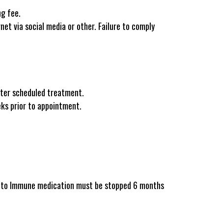
ng fee.
net via social media or other. Failure to comply
fter scheduled treatment.
eks prior to appointment.
Auto Immune medication must be stopped 6 months