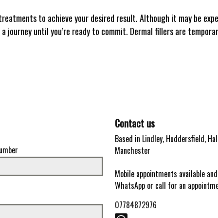
treatments to achieve your desired result. Although it may be expens
 a journey until you’re ready to commit. Dermal fillers are temporar
Contact us
Based in Lindley, Huddersfield, Hal
umber
Manchester
Mobile appointments available and
WhatsApp or call for an appointm
07784872976