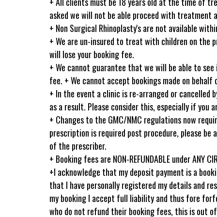
+ All clients must be 18 years old at the time of tr
asked we will not be able proceed with treatment an
+ Non Surgical Rhinoplasty's are not available wit
+ We are un-insured to treat with children on the p
will lose your booking fee.
+ We cannot guarantee that we will be able to see 
fee. + We cannot accept bookings made on behalf of
+ In the event a clinic is re-arranged or cancelled
as a result. Please consider this, especially if you 
+ Changes to the GMC/NMC regulations now require p
prescription is required post procedure, please be a
of the prescriber.
+ Booking fees are NON-REFUNDABLE under ANY C
+I acknowledge that my deposit payment is a bookin
that I have personally registered my details and r
my booking I accept full liability and thus fore f
who do not refund their booking fees, this is out 