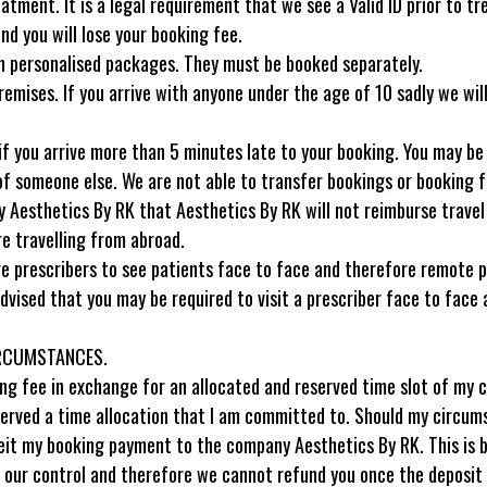
eatment. It is a legal requirement that we see a Valid ID prior to t
d you will lose your booking fee.
hin personalised packages. They must be booked separately.
remises. If you arrive with anyone under the age of 10 sadly we wi
if you arrive more than 5 minutes late to your booking. You may be
 someone else. We are not able to transfer bookings or booking fe
 by Aesthetics By RK that Aesthetics By RK will not reimburse trave
are travelling from abroad.
rescribers to see patients face to face and therefore remote presc
dvised that you may be required to visit a prescriber face to face 
IRCUMSTANCES.
g fee in exchange for an allocated and reserved time slot of my ch
eserved a time allocation that I am committed to. Should my circu
orfeit my booking payment to the company Aesthetics By RK. This is
of our control and therefore we cannot refund you once the deposit 