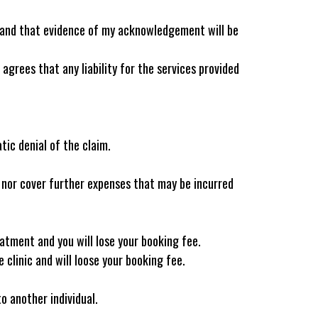
stand that evidence of my acknowledgement will be
agrees that any liability for the services provided
tic denial of the claim.
l nor cover further expenses that may be incurred
eatment and you will lose your booking fee.
 clinic and will loose your booking fee.
 another individual.